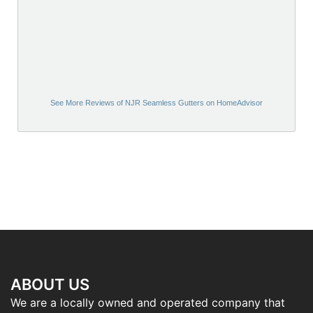
See More Reviews of NJR Seamless Gutters on HomeAdvisor
ABOUT US
We are a locally owned and operated company that