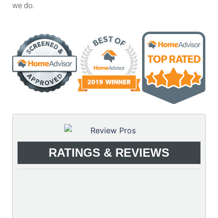
we do.
RATINGS & REVIEWS