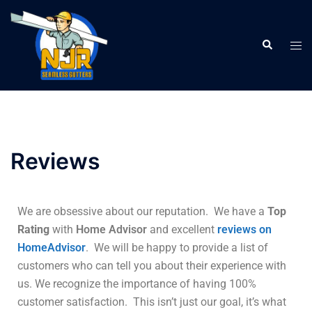
Reviews
We are obsessive about our reputation. We have a
Top
Rating
with
Home Advisor
and excellent
reviews on
HomeAdvisor
. We will be happy to provide a list of
customers who can tell you about their experience with
us. We recognize the importance of having 100%
customer satisfaction. This isn’t just our goal, it’s what