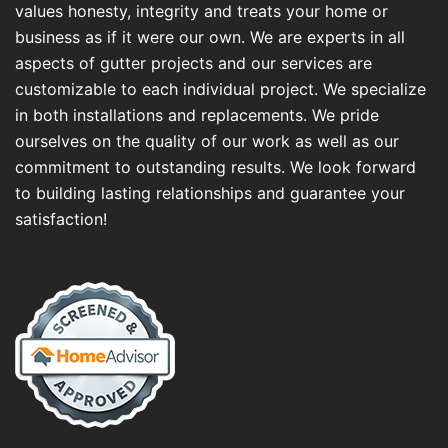
values honesty, integrity and treats your home or
business as if it were our own. We are experts in all
aspects of gutter projects and our services are
customizable to each individual project. We specialize
in both installations and replacements. We pride
ourselves on the quality of our work as well as our
commitment to outstanding results. We look forward
to building lasting relationships and guarantee your
satisfaction!